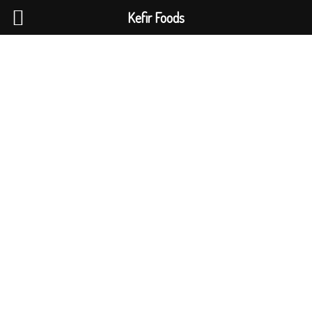
Kefir Foods
0