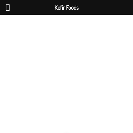
Kefir Foods
0