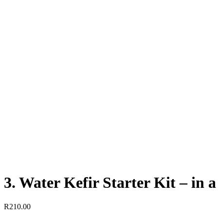
3. Water Kefir Starter Kit – in a
R
210.00