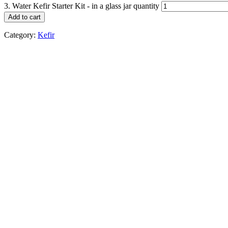
3. Water Kefir Starter Kit - in a glass jar quantity
Add to cart
Category:
Kefir