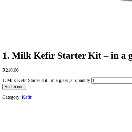
1. Milk Kefir Starter Kit – in a g
R
210.00
1. Milk Kefir Starter Kit - in a glass jar quantity
Add to cart
Category:
Kefir