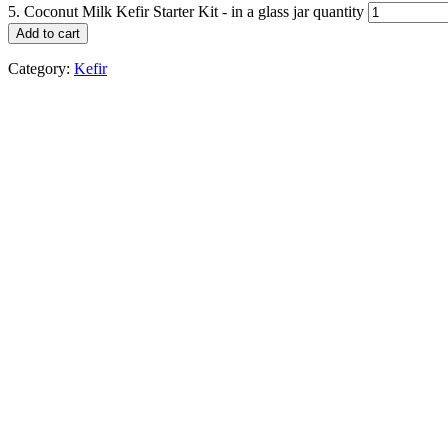
5. Coconut Milk Kefir Starter Kit - in a glass jar quantity
Add to cart
Category:
Kefir