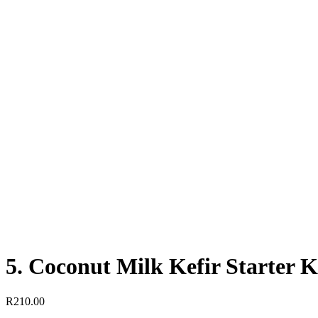
5. Coconut Milk Kefir Starter Kit
R
210.00