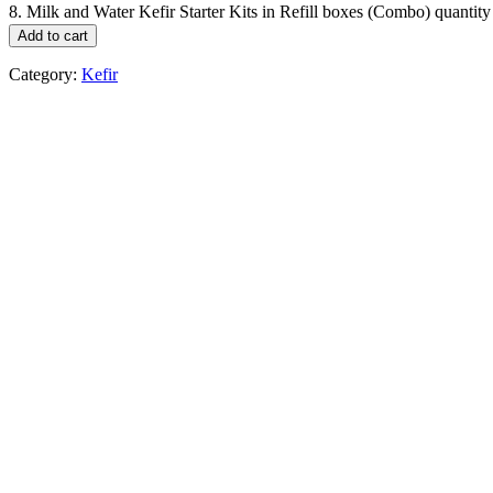
8. Milk and Water Kefir Starter Kits in Refill boxes (Combo) quantity
Add to cart
Category:
Kefir