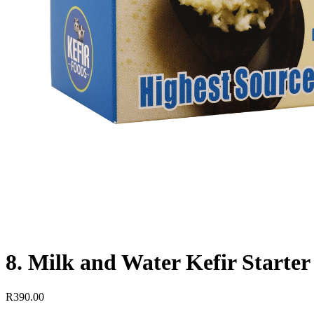
8. Milk and Water Kefir Starter
R
390.00